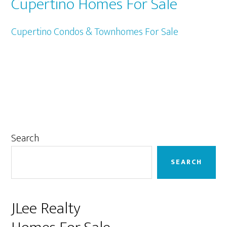
Cupertino Homes For Sale
Cupertino Condos & Townhomes For Sale
Primary
Search
Sidebar
SEARCH
JLee Realty