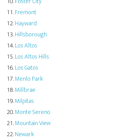
Foster City
Fremont
Hayward
Hillsborough
Los Altos
Los Altos Hills
Los Gatos
Menlo Park
Millbrae
Milpitas
Monte Sereno
Mountain View
Newark