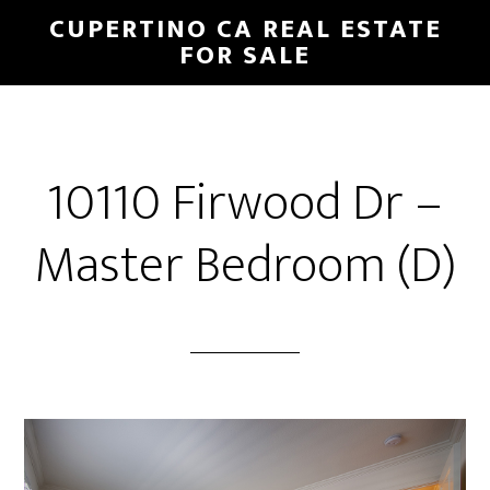
Skip
Skip
CUPERTINO CA REAL ESTATE
to
to
FOR SALE
main
primary
content
sidebar
10110 Firwood Dr –
Master Bedroom (D)