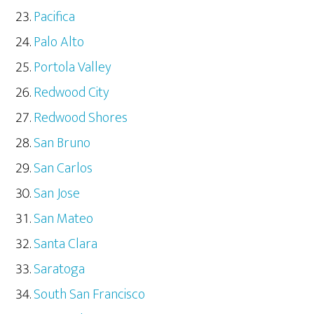
Pacifica
Palo Alto
Portola Valley
Redwood City
Redwood Shores
San Bruno
San Carlos
San Jose
San Mateo
Santa Clara
Saratoga
South San Francisco