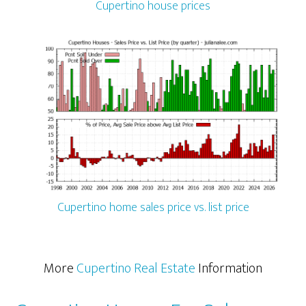
Cupertino house prices
Cupertino home sales price vs. list price
More
Cupertino Real Estate
Information