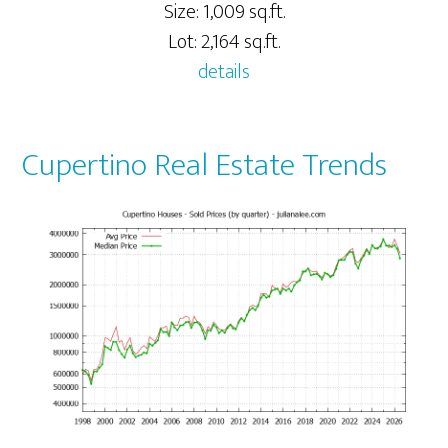
Size: 1,009 sq.ft.
Lot: 2,164 sq.ft.
details
Cupertino Real Estate Trends