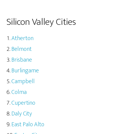
Silicon Valley Cities
Atherton
Belmont
Brisbane
Burlingame
Campbell
Colma
Cupertino
Daly City
East Palo Alto