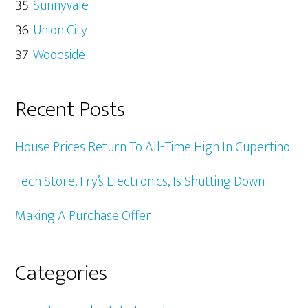
Sunnyvale
Union City
Woodside
Recent Posts
House Prices Return To All-Time High In Cupertino
Tech Store, Fry’s Electronics, Is Shutting Down
Making A Purchase Offer
Categories