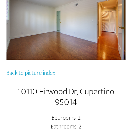
Back to picture index
10110 Firwood Dr, Cupertino
95014
Bedrooms: 2
Bathrooms: 2