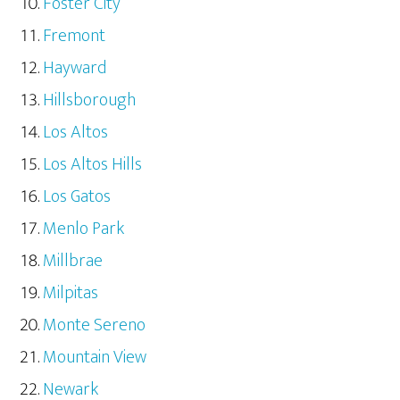
Foster City
Fremont
Hayward
Hillsborough
Los Altos
Los Altos Hills
Los Gatos
Menlo Park
Millbrae
Milpitas
Monte Sereno
Mountain View
Newark