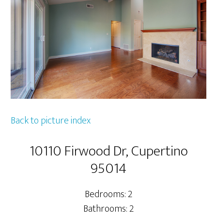
Back to picture index
10110 Firwood Dr, Cupertino
95014
Bedrooms: 2
Bathrooms: 2