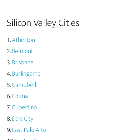
Silicon Valley Cities
Atherton
Belmont
Brisbane
Burlingame
Campbell
Colma
Cupertino
Daly City
East Palo Alto