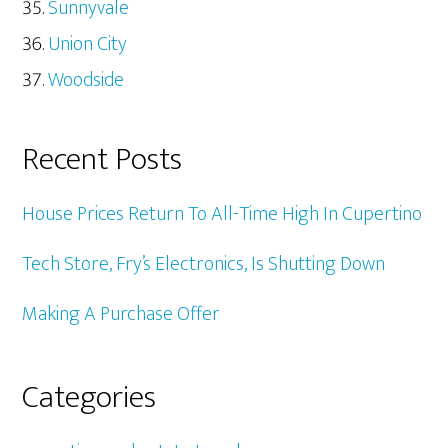
Sunnyvale
Union City
Woodside
Recent Posts
House Prices Return To All-Time High In Cupertino
Tech Store, Fry’s Electronics, Is Shutting Down
Making A Purchase Offer
Categories