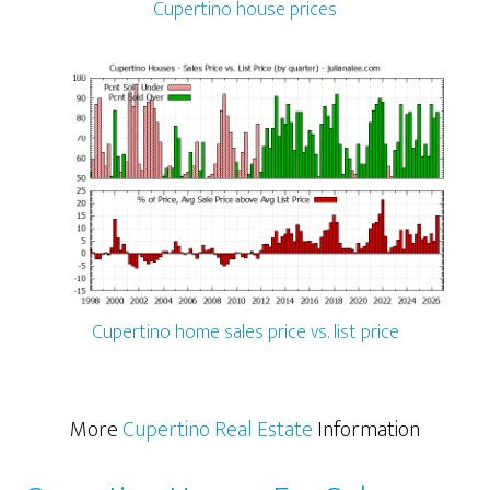
Cupertino house prices
Cupertino home sales price vs. list price
More
Cupertino Real Estate
Information