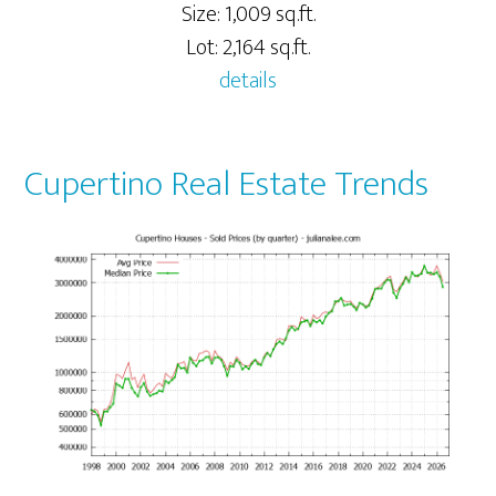
Size: 1,009 sq.ft.
Lot: 2,164 sq.ft.
details
Cupertino Real Estate Trends