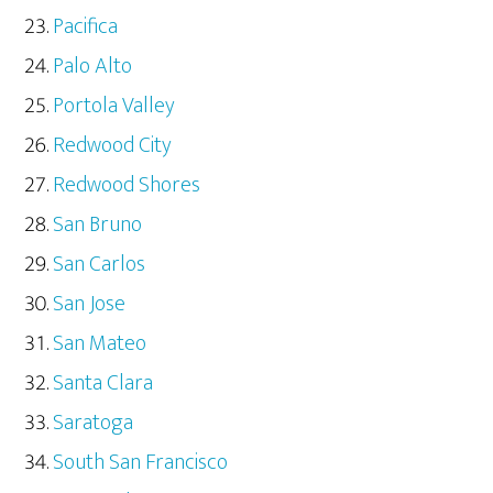
Pacifica
Palo Alto
Portola Valley
Redwood City
Redwood Shores
San Bruno
San Carlos
San Jose
San Mateo
Santa Clara
Saratoga
South San Francisco