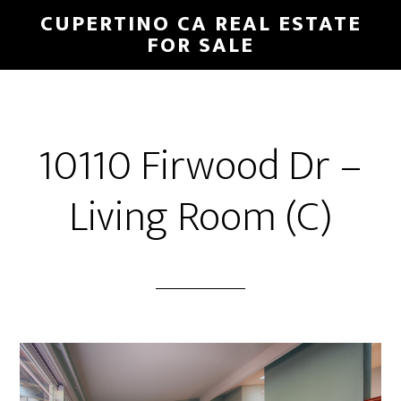
Skip
Skip
CUPERTINO CA REAL ESTATE
to
to
FOR SALE
main
primary
content
sidebar
10110 Firwood Dr –
Living Room (C)