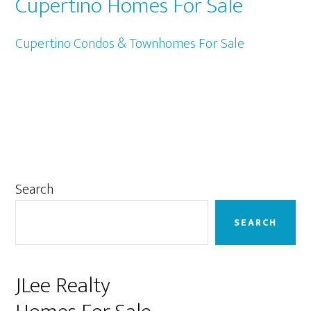
Cupertino Homes For Sale
Cupertino Condos & Townhomes For Sale
Primary
Search
Sidebar
SEARCH
JLee Realty