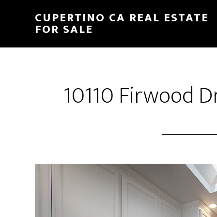
Skip
Skip
CUPERTINO CA REAL ESTATE
to
to
FOR SALE
main
primary
content
sidebar
10110 Firwood Dr