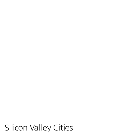
Silicon Valley Cities