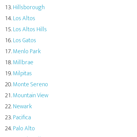
Hillsborough
Los Altos
Los Altos Hills
Los Gatos
Menlo Park
Millbrae
Milpitas
Monte Sereno
Mountain View
Newark
Pacifica
Palo Alto