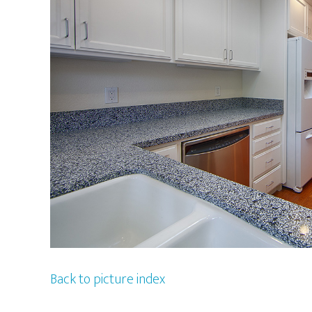
Back to picture index