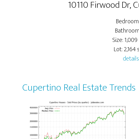
10110 Firwood Dr, 
Bedrooms
Bathrooms
Size: 1,009 
Lot: 2,164 s
details
Cupertino Real Estate Trends