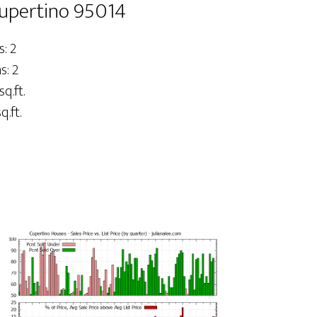
Cupertino 95014
: 2
: 2
sq.ft.
q.ft.