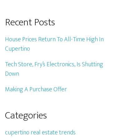
Recent Posts
House Prices Return To All-Time High In
Cupertino
Tech Store, Fry’s Electronics, Is Shutting
Down
Making A Purchase Offer
Categories
cupertino real estate trends