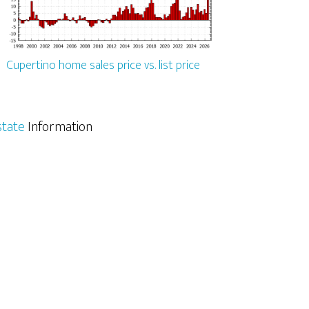
Cupertino home sales price vs. list price
state
Information