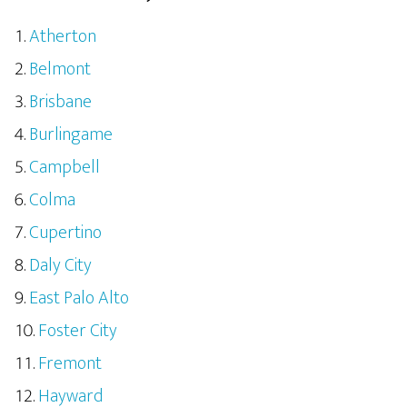
Atherton
Belmont
Brisbane
Burlingame
Campbell
Colma
Cupertino
Daly City
East Palo Alto
Foster City
Fremont
Hayward