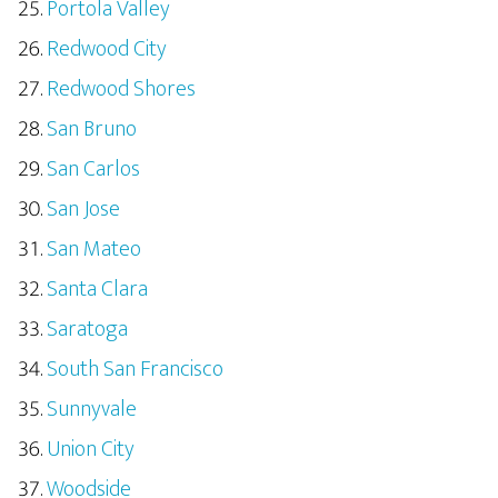
Portola Valley
Redwood City
Redwood Shores
San Bruno
San Carlos
San Jose
San Mateo
Santa Clara
Saratoga
South San Francisco
Sunnyvale
Union City
Woodside