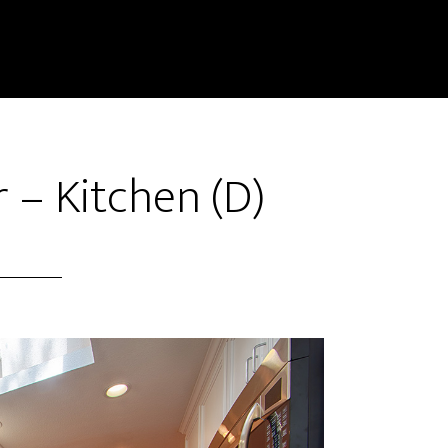
 – Kitchen (D)