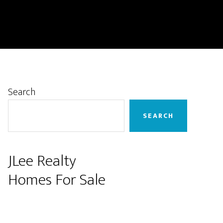
Primary
Search
Sidebar
SEARCH
JLee Realty
Homes For Sale