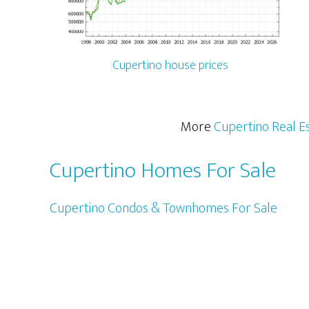
Cupertino house prices
More
Cupertino Real E
Cupertino Homes For Sale
Cupertino Condos & Townhomes For Sale