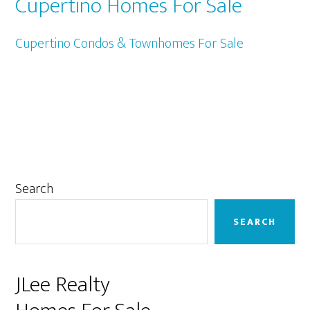
Cupertino Homes For Sale
Cupertino Condos & Townhomes For Sale
Primary
Search
Sidebar
SEARCH
JLee Realty