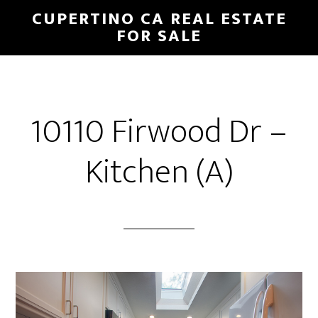
Skip
Skip
CUPERTINO CA REAL ESTATE
to
to
FOR SALE
main
primary
content
sidebar
10110 Firwood Dr –
Kitchen (A)