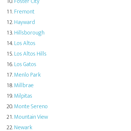
Foster City
Fremont
Hayward
Hillsborough
Los Altos
Los Altos Hills
Los Gatos
Menlo Park
Millbrae
Milpitas
Monte Sereno
Mountain View
Newark