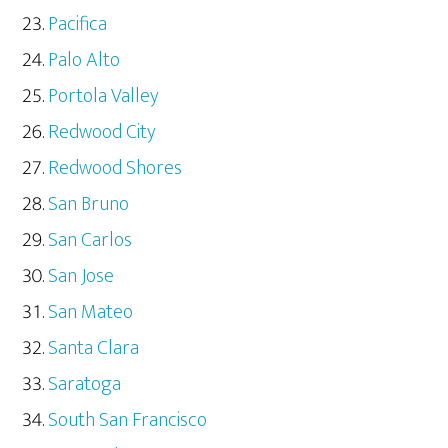
Pacifica
Palo Alto
Portola Valley
Redwood City
Redwood Shores
San Bruno
San Carlos
San Jose
San Mateo
Santa Clara
Saratoga
South San Francisco