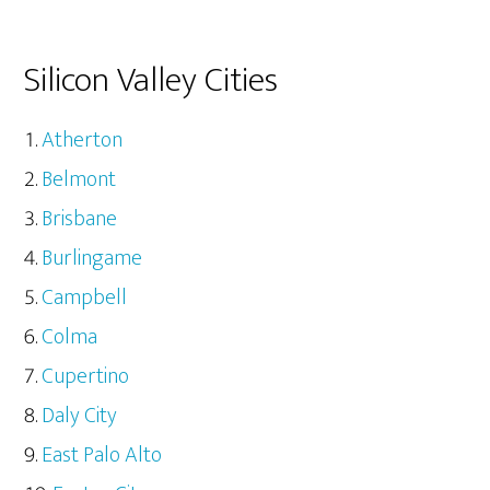
Silicon Valley Cities
Atherton
Belmont
Brisbane
Burlingame
Campbell
Colma
Cupertino
Daly City
East Palo Alto