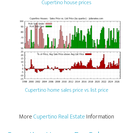
Cupertino house prices
Cupertino home sales price vs. list price
More
Cupertino Real Estate
Information