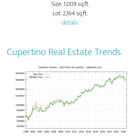
Size: 1,009 sq.ft.
Lot: 2,164 sq.ft.
details
Cupertino Real Estate Trends