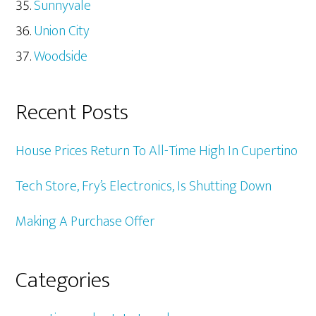
Sunnyvale
Union City
Woodside
Recent Posts
House Prices Return To All-Time High In Cupertino
Tech Store, Fry’s Electronics, Is Shutting Down
Making A Purchase Offer
Categories