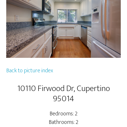
Back to picture index
10110 Firwood Dr, Cupertino
95014
Bedrooms: 2
Bathrooms: 2