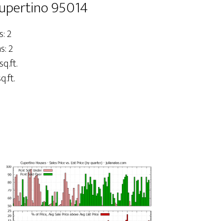
Cupertino 95014
: 2
: 2
sq.ft.
q.ft.