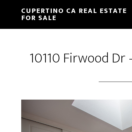
Skip
Skip
CUPERTINO CA REAL ESTATE
to
to
FOR SALE
main
primary
content
sidebar
10110 Firwood Dr 