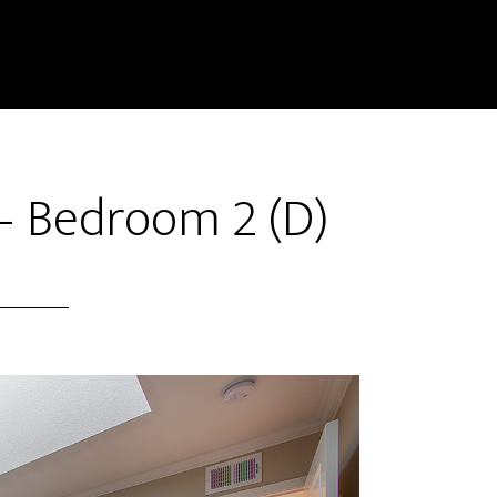
– Bedroom 2 (D)