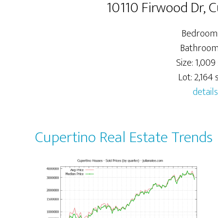
10110 Firwood Dr, 
Bedrooms
Bathrooms
Size: 1,009 
Lot: 2,164 s
details
Cupertino Real Estate Trends