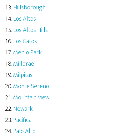
Hillsborough
Los Altos
Los Altos Hills
Los Gatos
Menlo Park
Millbrae
Milpitas
Monte Sereno
Mountain View
Newark
Pacifica
Palo Alto