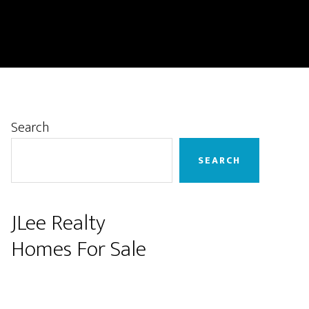
Primary
Search
Sidebar
SEARCH
JLee Realty
Homes For Sale