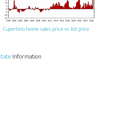
Cupertino home sales price vs. list price
state
Information