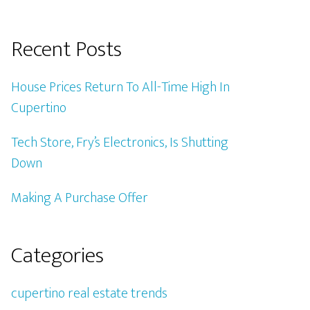
Recent Posts
House Prices Return To All-Time High In
Cupertino
Tech Store, Fry’s Electronics, Is Shutting
Down
Making A Purchase Offer
Categories
cupertino real estate trends