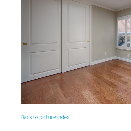
Back to picture index