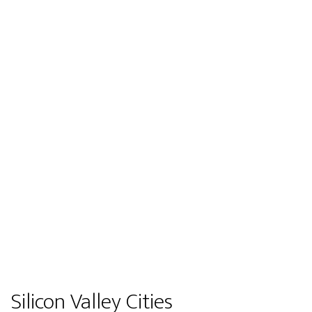
Silicon Valley Cities