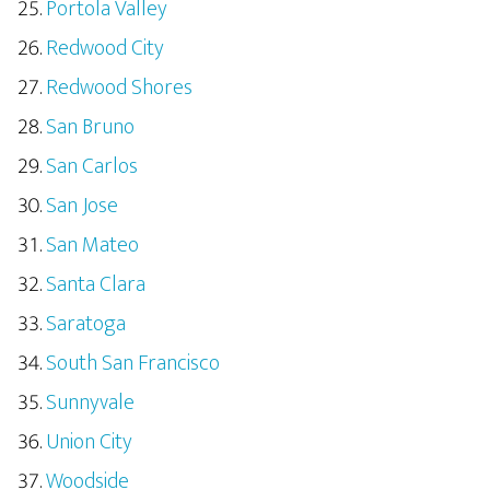
Portola Valley
Redwood City
Redwood Shores
San Bruno
San Carlos
San Jose
San Mateo
Santa Clara
Saratoga
South San Francisco
Sunnyvale
Union City
Woodside