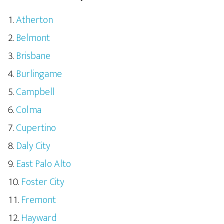
Atherton
Belmont
Brisbane
Burlingame
Campbell
Colma
Cupertino
Daly City
East Palo Alto
Foster City
Fremont
Hayward