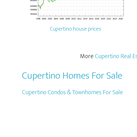
Cupertino house prices
More
Cupertino Real E
Cupertino Homes For Sale
Cupertino Condos & Townhomes For Sale