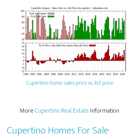
Cupertino home sales price vs. list price
More
Cupertino Real Estate
Information
Cupertino Homes For Sale