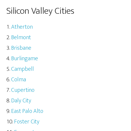
Silicon Valley Cities
Atherton
Belmont
Brisbane
Burlingame
Campbell
Colma
Cupertino
Daly City
East Palo Alto
Foster City