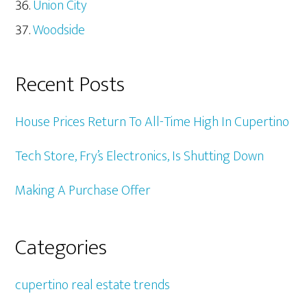
Union City
Woodside
Recent Posts
House Prices Return To All-Time High In Cupertino
Tech Store, Fry’s Electronics, Is Shutting Down
Making A Purchase Offer
Categories
cupertino real estate trends