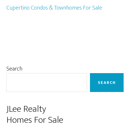
Cupertino Condos & Townhomes For Sale
Primary
Search
Sidebar
SEARCH
JLee Realty
Homes For Sale