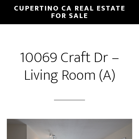
Skip
Skip
CUPERTINO CA REAL ESTATE
to
to
FOR SALE
main
primary
content
sidebar
10069 Craft Dr –
Living Room (A)