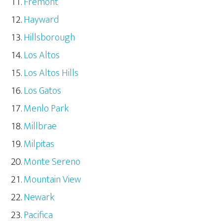
Fremont
Hayward
Hillsborough
Los Altos
Los Altos Hills
Los Gatos
Menlo Park
Millbrae
Milpitas
Monte Sereno
Mountain View
Newark
Pacifica