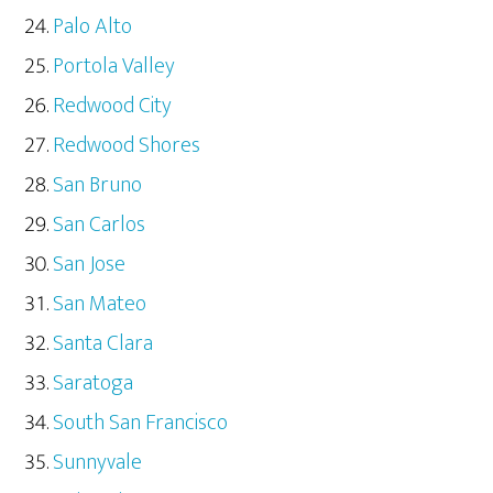
Palo Alto
Portola Valley
Redwood City
Redwood Shores
San Bruno
San Carlos
San Jose
San Mateo
Santa Clara
Saratoga
South San Francisco
Sunnyvale