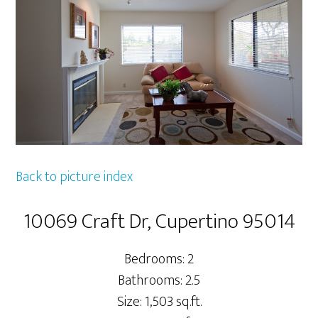
Back to picture index
10069 Craft Dr, Cupertino 95014
Bedrooms: 2
Bathrooms: 2.5
Size: 1,503 sq.ft.