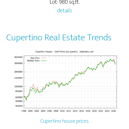
Lot: 980 sq.ft.
details
Cupertino Real Estate Trends
Cupertino house prices