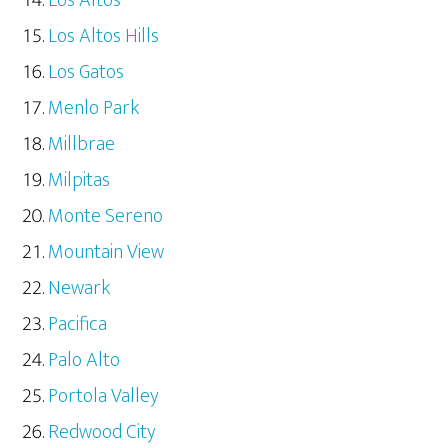
Los Altos
Los Altos Hills
Los Gatos
Menlo Park
Millbrae
Milpitas
Monte Sereno
Mountain View
Newark
Pacifica
Palo Alto
Portola Valley
Redwood City