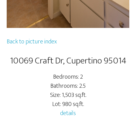
Back to picture index
10069 Craft Dr, Cupertino 95014
Bedrooms: 2
Bathrooms: 2.5
Size: 1,503 sq.ft.
Lot: 980 sq.ft.
details