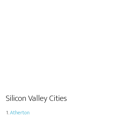
Silicon Valley Cities
Atherton