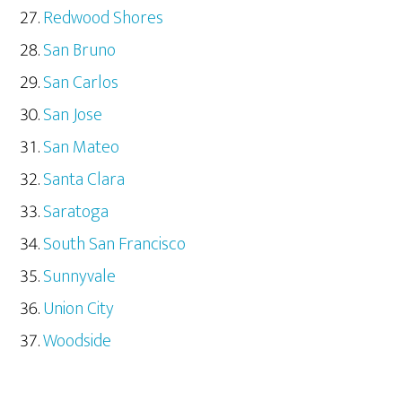
Redwood Shores
San Bruno
San Carlos
San Jose
San Mateo
Santa Clara
Saratoga
South San Francisco
Sunnyvale
Union City
Woodside