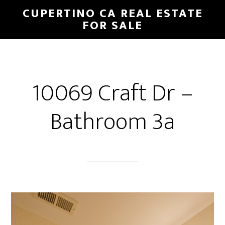
Skip
Skip
CUPERTINO CA REAL ESTATE
to
to
FOR SALE
main
primary
content
sidebar
10069 Craft Dr –
Bathroom 3a