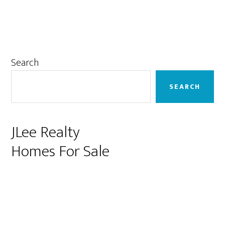
Primary
Search
Sidebar
SEARCH
JLee Realty
Homes For Sale