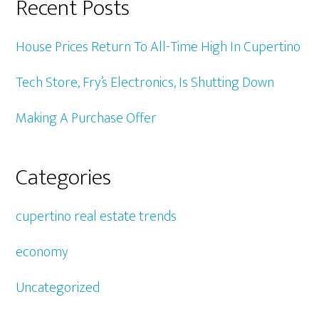
Recent Posts
House Prices Return To All-Time High In Cupertino
Tech Store, Fry’s Electronics, Is Shutting Down
Making A Purchase Offer
Categories
cupertino real estate trends
economy
Uncategorized