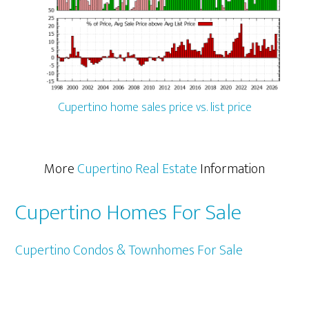
Cupertino home sales price vs. list price
More
Cupertino Real Estate
Information
Cupertino Homes For Sale
Cupertino Condos & Townhomes For Sale