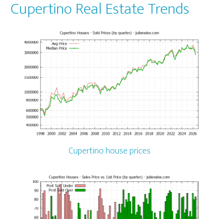
Cupertino Real Estate Trends
Cupertino house prices