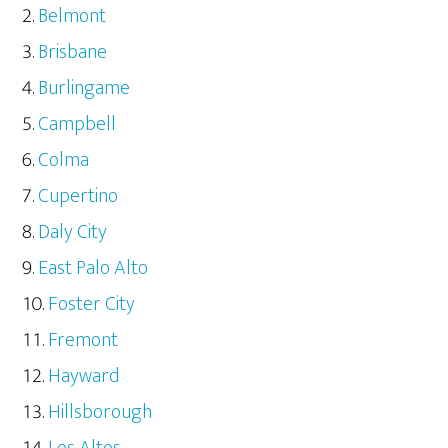
Belmont
Brisbane
Burlingame
Campbell
Colma
Cupertino
Daly City
East Palo Alto
Foster City
Fremont
Hayward
Hillsborough